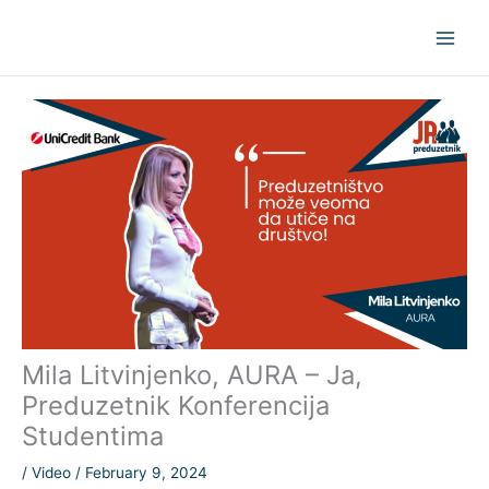
Skip
to
content
Mila Litvinjenko, AURA – Ja,
Preduzetnik Konferencija
Studentima
/
Video
/
February 9, 2024