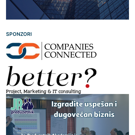
SPONZORI
AAAAAA