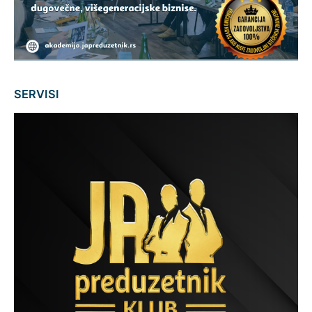
SERVISI