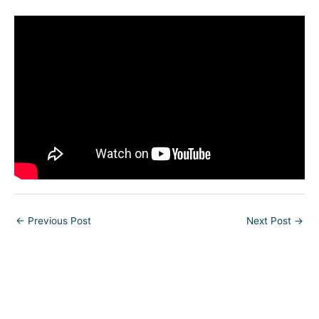
←
Previous Post
Next Post
→